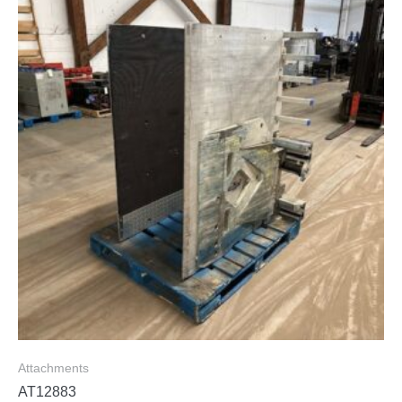
Attachments
AT12883