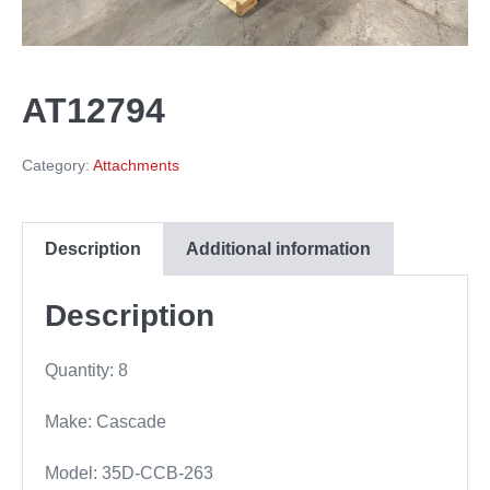
AT12794
Category:
Attachments
Description
Additional information
Description
Quantity: 8
Make: Cascade
Model: 35D-CCB-263