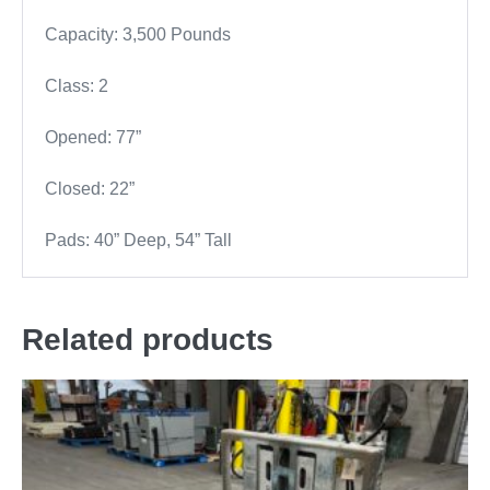
Capacity: 3,500 Pounds
Class: 2
Opened: 77”
Closed: 22”
Pads: 40” Deep, 54” Tall
Related products