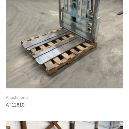
Attachments
AT12810