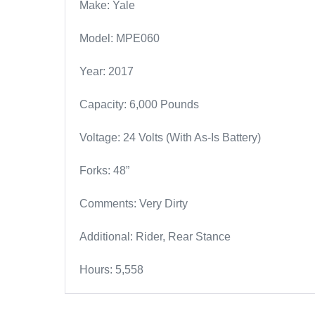
Make: Yale
Model: MPE060
Year: 2017
Capacity: 6,000 Pounds
Voltage: 24 Volts (With As-Is Battery)
Forks: 48”
Comments: Very Dirty
Additional: Rider, Rear Stance
Hours: 5,558