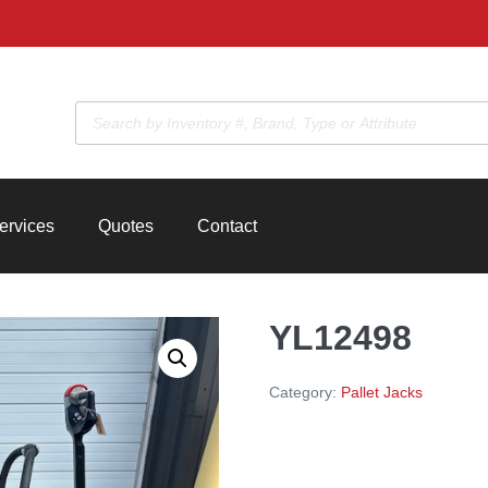
Products
search
ervices
Quotes
Contact
YL12498
Category:
Pallet Jacks