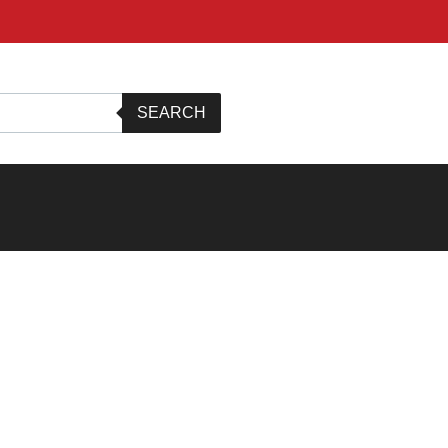
SEARCH