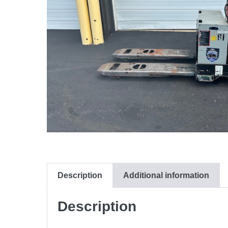
Description
Additional information
Description